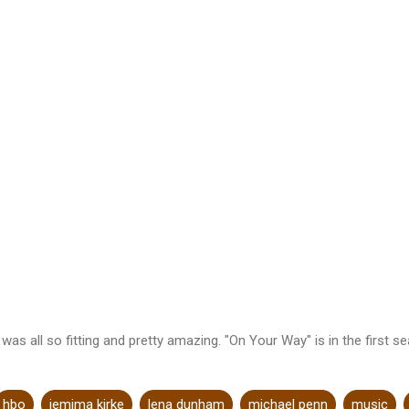
s all so fitting and pretty amazing. "On Your Way" is in the first se
hbo
jemima kirke
lena dunham
michael penn
music