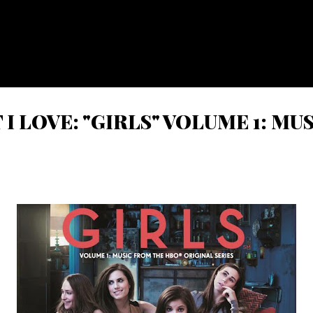
Skip to main content
I LOVE: "GIRLS" VOLUME 1: M