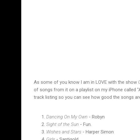
As some of you know I am in LOVE with the show
G
of songs from it on a playlist on my iPhone called "A
track listing so you can see how good the songs are 
Dancing On My Own
- Robyn
Sight of the Sun
- Fun.
Wishes and Stars
- Harper Simon
Girls
- Santigold