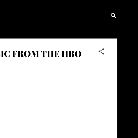
USIC FROM THE HBO