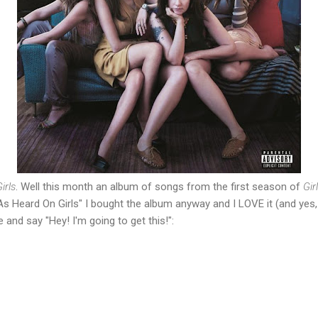
irls
. Well this month an album of songs from the first season of
Gir
s Heard On Girls" I bought the album anyway and I LOVE it (and yes, it
and say "Hey! I'm going to get this!":