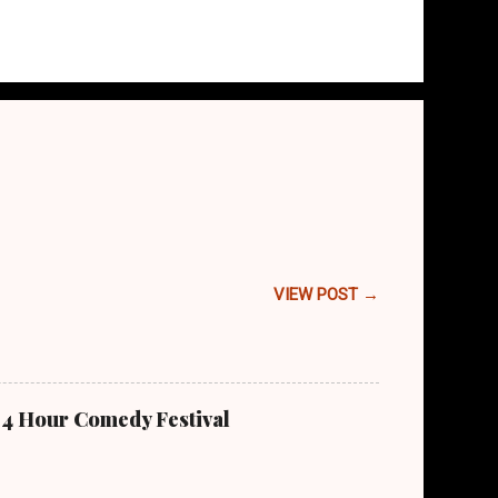
VIEW POST →
 24 Hour Comedy Festival