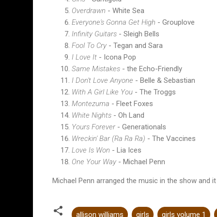
Overdrawn
- White Sea
Everyone's Gonna Get High
- Grouplove
Infinity Guitars
- Sleigh Bells
Fool To Cry
- Tegan and Sara
I Love It
- Icona Pop
Same Mistakes
- the Echo-Friendly
I Don't Love Anyone
- Belle & Sebastian
With A Girl Like You
- The Troggs
Montezuma
- Fleet Foxes
White Nights
- Oh Land
Yours Forever
- Generationals
Wreckin' Bar (Ra Ra Ra)
- The Vaccines
Love Is Won
- Lia Ices
One Your Way
- Michael Penn
Michael Penn arranged the music in the show and it wa
allison williams
girls
girls volume 1