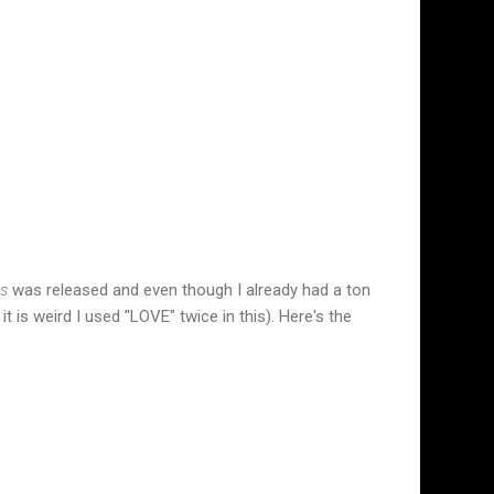
ls
was released and even though I already had a ton
 is weird I used "LOVE" twice in this). Here's the