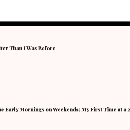
tter Than I Was Before
 The Early Mornings on Weekends; My First Time at a