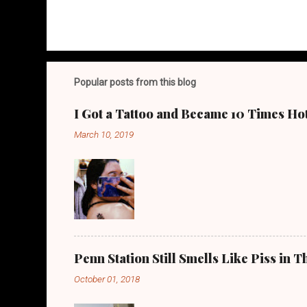
Popular posts from this blog
I Got a Tattoo and Became 10 Times Ho
March 10, 2019
Penn Station Still Smells Like Piss in
October 01, 2018