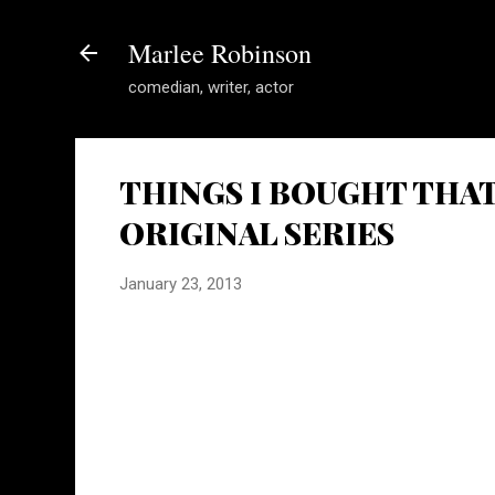
Marlee Robinson
comedian, writer, actor
THINGS I BOUGHT THAT 
ORIGINAL SERIES
January 23, 2013