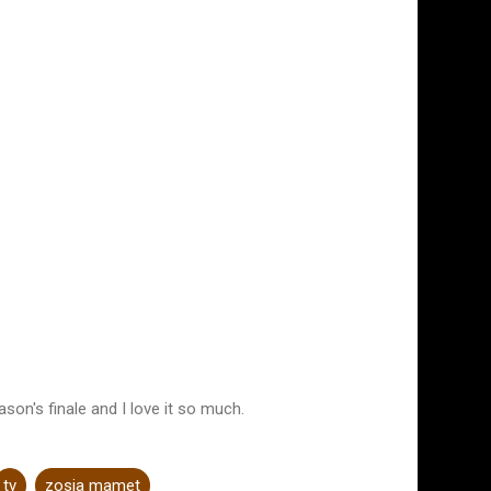
ason's finale and I love it so much.
tv
zosia mamet