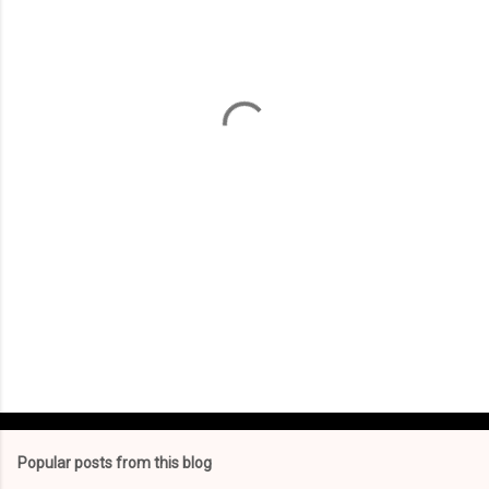
m
e
n
t
s
Popular posts from this blog