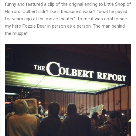
funny and featured a clip of the original ending to Little Shop of
Horrors. Colbert didn't like it because it wasn't "what he payed
for years ago at the movie theater". To me it was cool to see
my hero Fozzie Bear in person as a person. The man behind
the muppet.