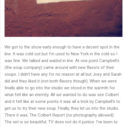
We got to the show early enough to have a decent spot in the
line. It was cold out but I'm used to New York in the cold so I
was fine. We talked and waited in line. At one point Campbell's
(the soup company) came around with new flavors of their
soups. I didn't have any for no reason at all but Joey and Sarah
did and they liked it (not both flavors though). When we were
finally able to go into the studio we stood in the warmth for
what felt like an eternity. All we wanted to do was see Colbert
and it felt like at some points it was all a trick by Campbell's to
get us to try their new soup. Finally, they let us into the studio.
There it was; The Colbert Report (no photography allowed).
The set is so beautiful. TV does not do it justice. I've been to