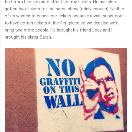
text from him a minute after I got my tickets. He had also
gotten two tickets for the same show (oddly enough). Neither
of us wanted to cancel our tickets because it was super cool
to have gotten tickets in the first place so we decided we'd
bring two more people. He brought his friend Joey and I
brought his sister Sarah.