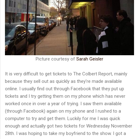
Picture courtesy of
Sarah Geisler
It is very difficult to get tickets to The Colbert Report, mainly
because they sell out as quickly as they're made available
online. I usually find out through Facebook that they put up
tickets and I try getting them on my phone which has never
worked once in over a year of trying. I saw them available
(through Facebook) again on my phone and I rushed to a
computer to try and get them. Luckily for me I was quick
enough and actually got two tickets for Wednesday November
28th. I was hoping to take my boyfriend to the show. I got a