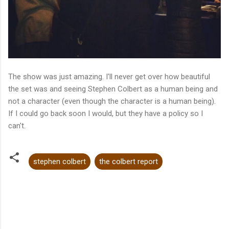
The show was just amazing. I'll never get over how beautiful
the set was and seeing Stephen Colbert as a human being and
not a character (even though the character is a human being).
If I could go back soon I would, but they have a policy so I
can't.
stephen colbert
the colbert report
C
o
m