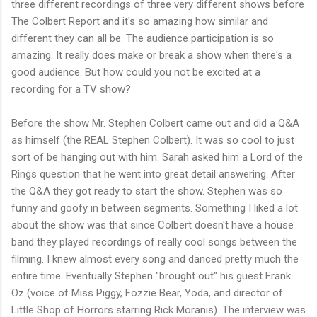
three different recordings of three very different shows before
The Colbert Report and it's so amazing how similar and
different they can all be. The audience participation is so
amazing. It really does make or break a show when there's a
good audience. But how could you not be excited at a
recording for a TV show?
Before the show Mr. Stephen Colbert came out and did a Q&A
as himself (the REAL Stephen Colbert). It was so cool to just
sort of be hanging out with him. Sarah asked him a Lord of the
Rings question that he went into great detail answering. After
the Q&A they got ready to start the show. Stephen was so
funny and goofy in between segments. Something I liked a lot
about the show was that since Colbert doesn't have a house
band they played recordings of really cool songs between the
filming. I knew almost every song and danced pretty much the
entire time. Eventually Stephen "brought out" his guest Frank
Oz (voice of Miss Piggy, Fozzie Bear, Yoda, and director of
Little Shop of Horrors starring Rick Moranis). The interview was