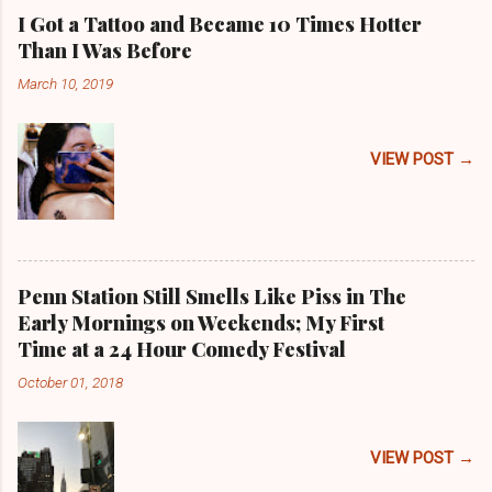
I Got a Tattoo and Became 10 Times Hotter
Than I Was Before
March 10, 2019
VIEW POST →
Penn Station Still Smells Like Piss in The
Early Mornings on Weekends; My First
Time at a 24 Hour Comedy Festival
October 01, 2018
VIEW POST →