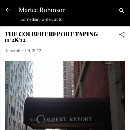
Skip to main content
Marlee Robinson
comedian, writer, actor
THE COLBERT REPORT TAPING
11/28/12
December 04, 2012