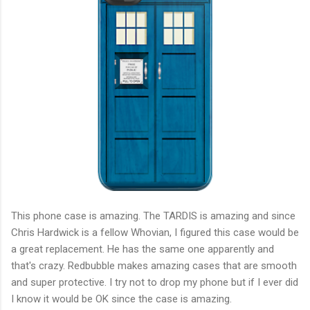
This phone case is amazing. The TARDIS is amazing and since
Chris Hardwick is a fellow Whovian, I figured this case would be
a great replacement. He has the same one apparently and
that's crazy. Redbubble makes amazing cases that are smooth
and super protective. I try not to drop my phone but if I ever did
I know it would be OK since the case is amazing.