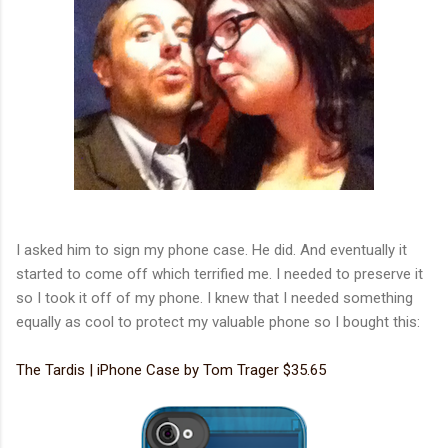
I asked him to sign my phone case. He did. And eventually it
started to come off which terrified me. I needed to preserve it
so I took it off of my phone. I knew that I needed something
equally as cool to protect my valuable phone so I bought this:
The Tardis | iPhone Case by Tom Trager $35.65