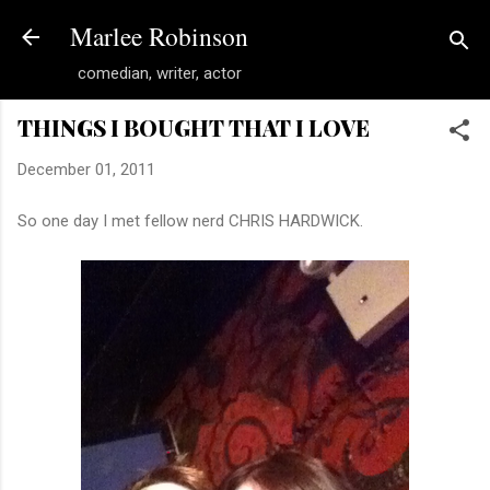
Skip to main content
Marlee Robinson
comedian, writer, actor
THINGS I BOUGHT THAT I LOVE
December 01, 2011
So one day I met fellow nerd CHRIS HARDWICK.